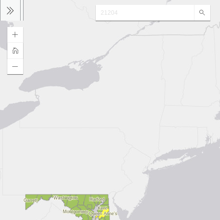
Sear
Washington
Harford
Garrett
Kent
Montgomery
Queen Anne's