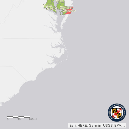
Talbot
Charles
Wicomico
St. Mary's
Worcester
0
50
100mi
Esri, HERE, Garmin, USGS, EPA, NPS