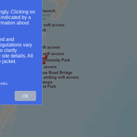
 - soft access
reville Wharf and soft launch
ngly. Clicking on
oft access
 indicated by a
Hillsboro Boat Ramp
ormation about
Martinak State Park soft access
al & Archaeological Park
Center in Nottingham
ged and
ppe Landing
access
egulations vary
Cherry Beach soft access
o clarify
n
Mardela Springs soft access
ite details. All
Hill
Waterside Community Park
 jacket.
access
Nanticoke Harbor soft access
 Park
Red House Road Bridge
Milburn Landing soft access
land Landing
out State Park - Boat Ramps
oses.
Wellington Beach and Park
OK