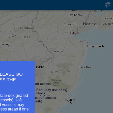
PLEASE GO
SS THE
eek Public Landing - soft access
North East Community Park (day use dock)
 Yacht Basin - Havre de Grace
State-designated
Bohemia River Bridge soft access
essels), soft
t Park - soft access (north)
ed vessels may
 Park
ess areas if one
ft access