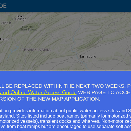
DE
LL BE REPLACED WITHIN THE NEXT TWO WEEKS. 
and Online Water Access Guide
WEB PAGE TO ACCE
Broad Cr
RSION OF THE NEW MAP APPLICATION.
n Park
Camp Harding Park
Rose's Mill Park soft access
ap
City
McMahons Mill
tion provides information about public water access sites and 
cess
aryland. Sites listed include boat ramps (primarily for motorized v
Antietam Creek Aqueduct
Mariner Poin
-motorized vessels), transient docks and wharves. Non-motoriz
Lock 33 (West)
Miami Beach
eve from boat ramps but are encouraged to use separate soft acc
Park Mills Boat Ramp
Masonville Cove so