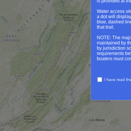
is provided at th
Water access sit
a dot will displa
blue, dashed lin
that trail.
NOTE: The major
maintained by th
by jurisdiction s
requirements befo
boaters must com
I have read th