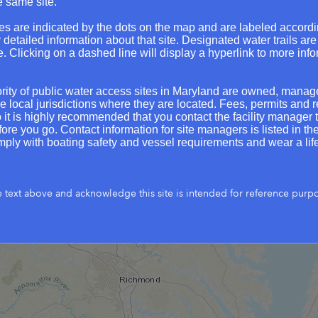
e same site.
Whites Ferry
Green Haven Wharf
Seneca Creek Landing soft launch
Cent
es are indicated by the dots on the map and are labeled accordi
Anglers Inn - Canal
Shipwright St. s
y detailed information about that site. Designated water trails are
e. Clicking on a dashed line will display a hyperlink to more inf
Jack Creek Park
Mount Calvert Historic
Patuxent Riverkeeper 
ity of public water access sites in Maryland are owned, mana
Tra
Mattingly Park / Slavin's Dock soft 
e local jurisdictions where they are located. Fees, permits and r
o it is highly recommended that you contact the facility manager t
Madiso
Chapel Point State Park
re you go. Contact information for site managers is listed in the s
Golden 
ply with boating safety and vessel requirements and wear a life
Solomons soft 
River Springs Landing
Elms Beach
St. George's Is
Point Look
e text above and acknowledge this site is intended for reference purp