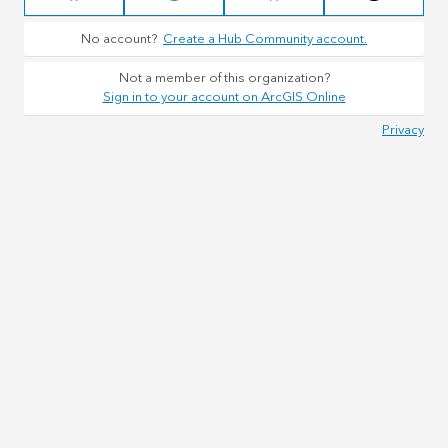
No account?
Create a Hub Community account.
Not a member of this organization?
Sign in to your account on ArcGIS Online
Privacy