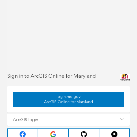
Sign in to ArcGIS Online for Maryland
login.md.gov
ArcGIS Online for Maryland
ArcGIS login